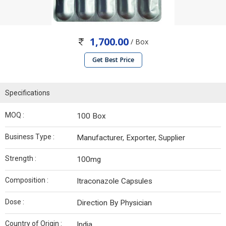
1,700.00
/ Box
Get Best Price
Specifications
MOQ :
100 Box
Business Type :
Manufacturer, Exporter, Supplier
Strength :
100mg
Composition :
Itraconazole Capsules
Dose :
Direction By Physician
Country of Origin :
India