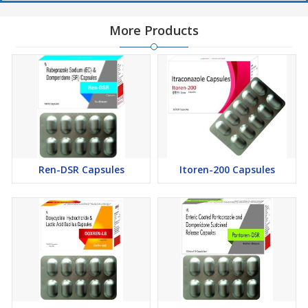
More Products
Ren-DSR Capsules
Itoren-200 Capsules