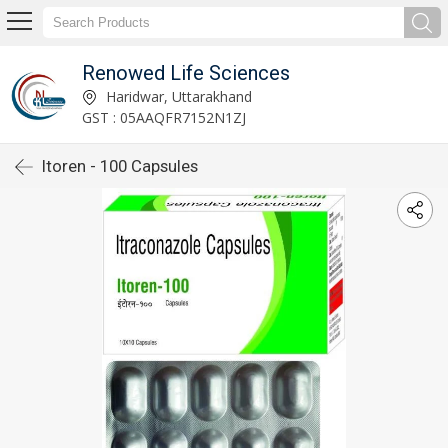
Renowed Life Sciences
Haridwar, Uttarakhand
GST : 05AAQFR7152N1ZJ
Itoren - 100 Capsules