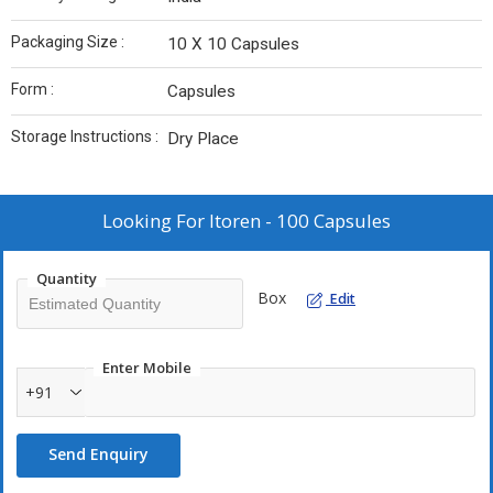
Packaging Size :
10 X 10 Capsules
Form :
Capsules
Storage Instructions :
Dry Place
Looking For
Itoren - 100 Capsules
Quantity
Box
Edit
Enter Mobile
+91
Send Enquiry