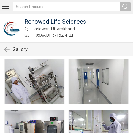
Renowed Life Sciences
Haridwar, Uttarakhand
GST : 05AAQFR7152N1ZJ
Gallery