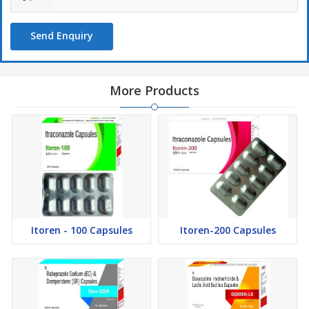
Send Enquiry
More Products
Itoren - 100 Capsules
Itoren-200 Capsules