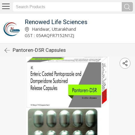
Renowed Life Sciences
Haridwar, Uttarakhand
GST : 05AAQFR7152N1ZJ
Pantoren-DSR Capsules