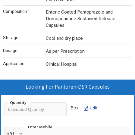
Composition :
Enteric Coated Pantoprazole and
Domeperidone Sustained Release
Capsules
Storage :
Cool and dry place
Dosage :
As per Prescription
Application :
Clinical Hospital
Looking For
Pantoren-DSR Capsules
Quantity
Box
Edit
Enter Mobile
+91