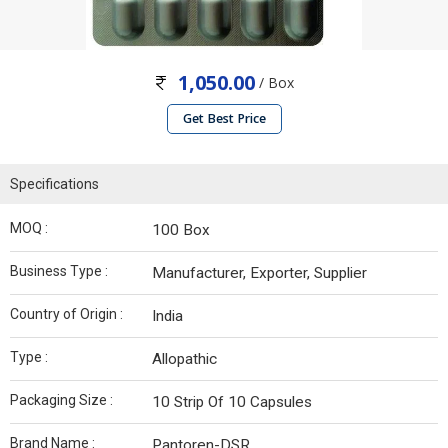
1,050.00
/ Box
Get Best Price
Specifications
MOQ :
100 Box
Business Type :
Manufacturer, Exporter, Supplier
Country of Origin :
India
Type :
Allopathic
Packaging Size :
10 Strip Of 10 Capsules
Brand Name :
Pantoren-DSR