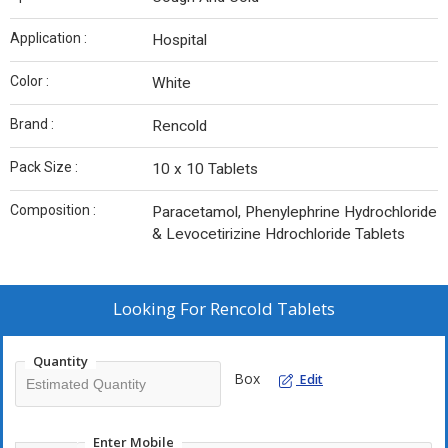
Application :
Hospital
Color :
White
Brand :
Rencold
Pack Size :
10 x 10 Tablets
Composition :
Paracetamol, Phenylephrine Hydrochloride
& Levocetirizine Hdrochloride Tablets
Looking For
Rencold Tablets
Quantity
Box
Edit
Enter Mobile