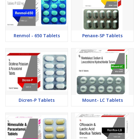
Renmol - 650 Tablets
Penaxe-SP Tablets
Dicren-P Tablets
Mount- LC Tablets