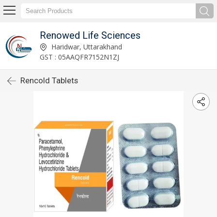
Renowed Life Sciences
Haridwar, Uttarakhand
GST : 05AAQFR7152N1ZJ
Rencold Tablets