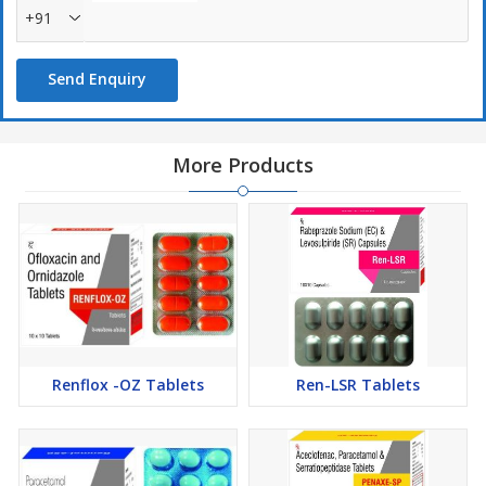
+91
Send Enquiry
More Products
Renflox -OZ Tablets
Ren-LSR Tablets