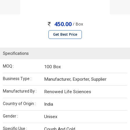
450.00
/ Box
Get Best Price
Specifications
MOQ :
100 Box
Business Type :
Manufacturer, Exporter, Supplier
Manufactured By :
Renowed Life Sciences
Country of Origin :
India
Gender :
Unisex
Specific Use :
Cough And Cold